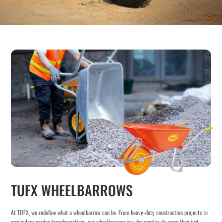
TUFX WHEELBARROWS
At TUFX, we redefine what a wheelbarrow can be. From heavy-duty construction projects to