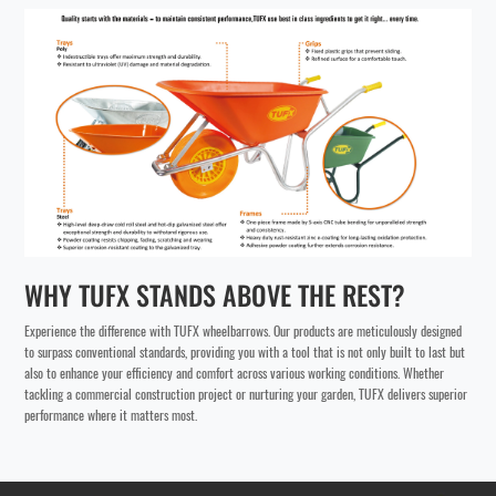
WHY TUFX STANDS ABOVE THE REST?
Experience the difference with TUFX wheelbarrows. Our products are meticulously designed
to surpass conventional standards, providing you with a tool that is not only built to last but
also to enhance your efficiency and comfort across various working conditions. Whether
tackling a commercial construction project or nurturing your garden, TUFX delivers superior
performance where it matters most.