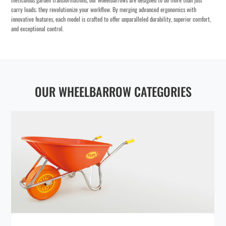
meticulous garden transformations, our wheelbarrows are designed to do more than just
carry loads; they revolutionize your workflow. By merging advanced ergonomics with
innovative features, each model is crafted to offer unparalleled durability, superior comfort,
and exceptional control.
OUR WHEELBARROW CATEGORIES