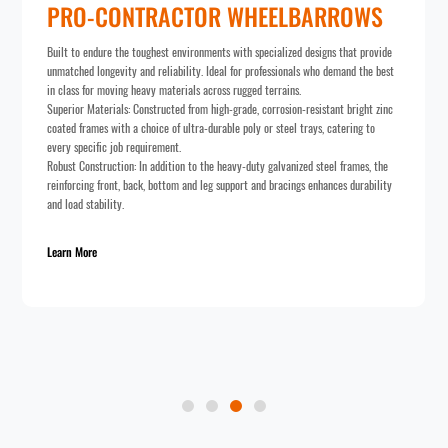
CTOR WHEELBARROWS
 environments with specialized designs that provide
ability. Ideal for professionals who demand the best
terials across rugged terrains.
ted from high-grade, corrosion-resistant bright zinc
f ultra-durable poly or steel trays, catering to
nt.
tion to the heavy-duty galvanized steel frames, the
tom and leg support and bracings enhances durability