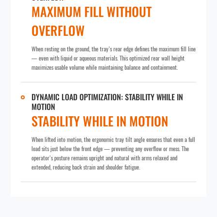
MAXIMUM FILL WITHOUT
OVERFLOW
When resting on the ground, the tray’s rear edge defines the maximum fill line
— even with liquid or aqueous materials. This optimized rear wall height
maximizes usable volume while maintaining balance and containment.
DYNAMIC LOAD OPTIMIZATION: STABILITY WHILE IN
MOTION
STABILITY WHILE IN MOTION
When lifted into motion, the ergonomic tray tilt angle ensures that even a full
load sits just below the front edge — preventing any overflow or mess. The
operator’s posture remains upright and natural with arms relaxed and
extended, reducing back strain and shoulder fatigue.