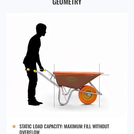
GEOMETRY
FRAME & TRAY CONNECTION
REINFORCEMENT
Beyond the five-bolt fastening system, TUFX wheelbarrows feature a front
support bracket (two adjustable positions for trays that fit on the same
frame), a rotational back brace (holds the back edge of tray under
compression), and a XX-undercarriage brace (provides structural support
against heavy impact force).
QUICK AND EASY ASSEMBLY
Designed for straightforward assembly, achievable in just minutes thanks to
intuitive design, clear instructions, and tutorial videos. Average First-Timer
Assembly: 5–8 minutes. Experienced Assembler: 2 minutes. Shipped
unassembled to save clients significant transportation, inventory, and labor
costs.
STATIC LOAD CAPACITY: MAXIMUM FILL WITHOUT
OVERFLOW