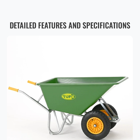
DETAILED FEATURES AND SPECIFICATIONS