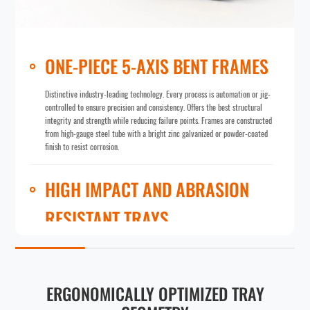
ONE-PIECE 5-AXIS BENT FRAMES
Distinctive industry-leading technology. Every process is automation or jig-
controlled to ensure precision and consistency. Offers the best structural
integrity and strength while reducing failure points. Frames are constructed
from high-gauge steel tube with a bright zinc galvanized or powder-coated
finish to resist corrosion.
HIGH IMPACT AND ABRASION
RESISTANT TRAYS
Optimized geometry maximizes stationary loading and in-motion carrying
capacity. Options include recyclable virgin poly trays (unmatched yield
point and elastic deformation range in the industry) and high-gauge steel
trays (unbreakable hardness and excellent high-temperature tolerance). A
ERGONOMICALLY OPTIMIZED TRAY
ribbed undercarriage assists with heavy load distribution and dissipation.