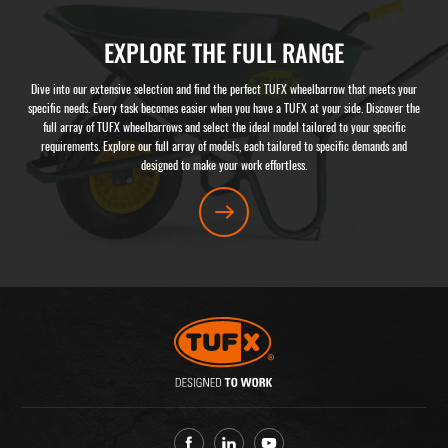
EXPLORE THE FULL RANGE
Dive into our extensive selection and find the perfect TUFX wheelbarrow that meets your
specific needs. Every task becomes easier when you have a TUFX at your side. Discover the
full array of TUFX wheelbarrows and select the ideal model tailored to your specific
requirements. Explore our full array of models, each tailored to specific demands and
designed to make your work effortless.